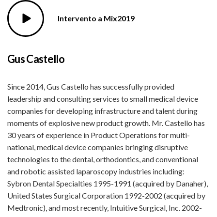
Intervento a Mix2019
Gus Castello
Since 2014, Gus Castello has successfully provided
leadership and consulting services to small medical device
companies for developing infrastructure and talent during
moments of explosive new product growth. Mr. Castello has
30 years of experience in Product Operations for multi-
national, medical device companies bringing disruptive
technologies to the dental, orthodontics, and conventional
and robotic assisted laparoscopy industries including:
Sybron Dental Specialties 1995-1991 (acquired by Danaher),
United States Surgical Corporation 1992-2002 (acquired by
Medtronic), and most recently, Intuitive Surgical, Inc. 2002-