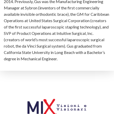
2014. Previously, Gus was the Manufacturing Engineering
Manager at Sybron (inventors of the first commercially
available invisible orthodontic brace), the GM for Caribbean
Operations at United States Surgical Corporation (creators
of the first successful laparoscopic stapling technology), and
SVP of Product Operations at Intuitive Surgical, Inc.
(creators of world’s most successful laparoscopic surgical
robot, the da Vinci Surgical system). Gus graduated from
California State University in Long Beach with a Bachelor’s
degree in Mechanical Engineer.