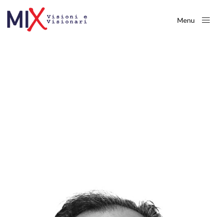
Menu
Close