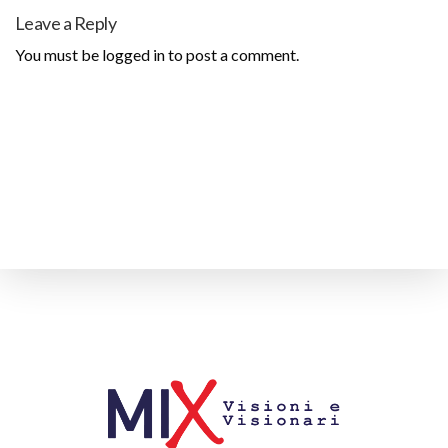
Leave a Reply
You must be
logged in
to post a comment.