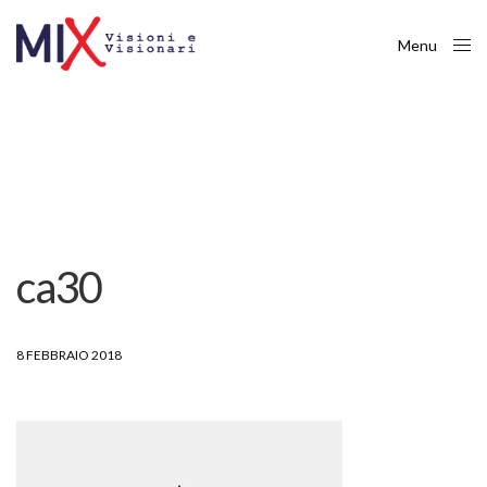
Menu
Close
ca30
8 FEBBRAIO 2018