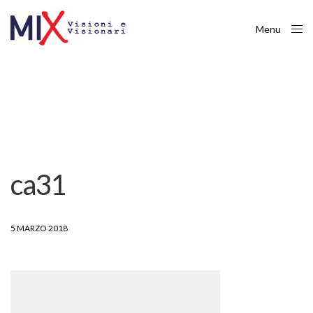
Menu
Close
ca31
5 MARZO 2018