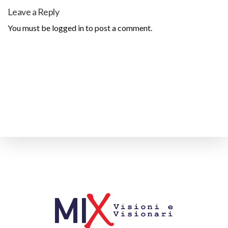
Leave a Reply
You must be
logged in
to post a comment.