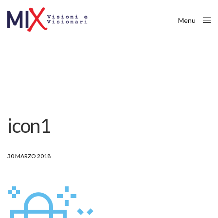
Menu
Close
icon1
30 MARZO 2018