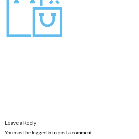
Leave a Reply
You must be
logged in
to post a comment.