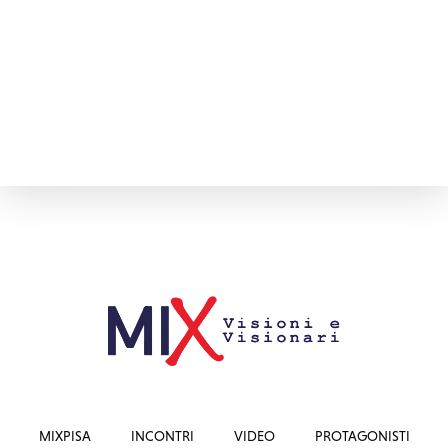
MIXPISA
INCONTRI
VIDEO
PROTAGONISTI