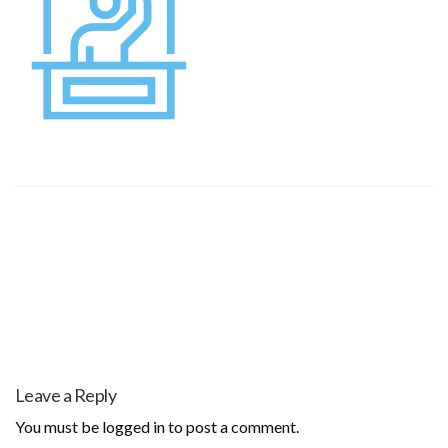
Leave a Reply
You must be
logged in
to post a comment.