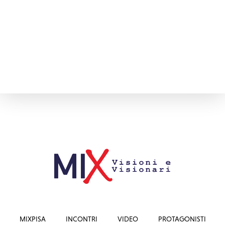
MIXPISA
INCONTRI
VIDEO
PROTAGONISTI