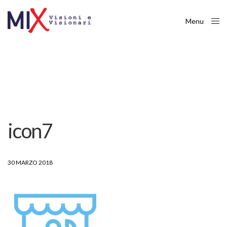
Menu
Close
icon7
30 MARZO 2018