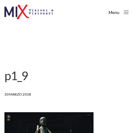
Menu
Close
p1_9
30 MARZO 2018