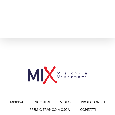
MIXPISA
INCONTRI
VIDEO
PROTAGONISTI
PREMIO FRANCO MOSCA
CONTATTI