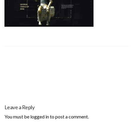
Leave a Reply
You must be
logged in
to post a comment.