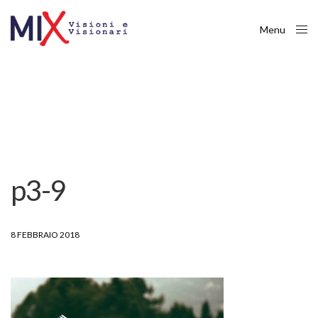
Menu
Close
p3-9
8 FEBBRAIO 2018