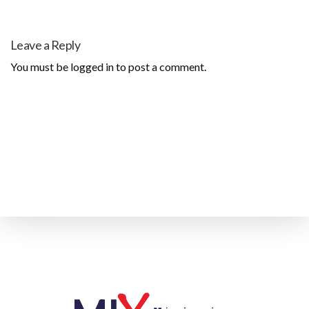
Leave a Reply
You must be
logged in
to post a comment.