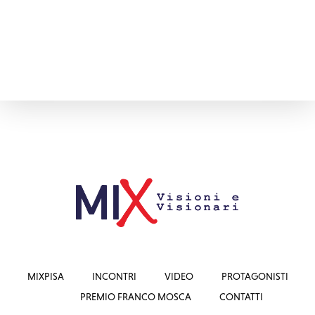
MIXPISA
INCONTRI
VIDEO
PROTAGONISTI
PREMIO FRANCO MOSCA
CONTATTI