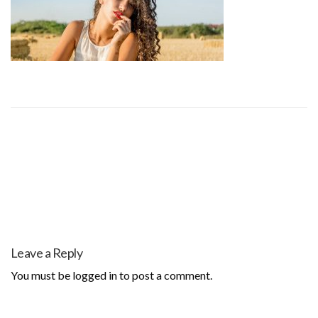
Leave a Reply
You must be
logged in
to post a comment.