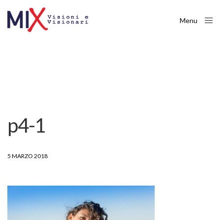
Menu
Close
p4-1
5 MARZO 2018