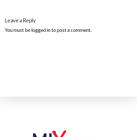
Leave a Reply
You must be
logged in
to post a comment.