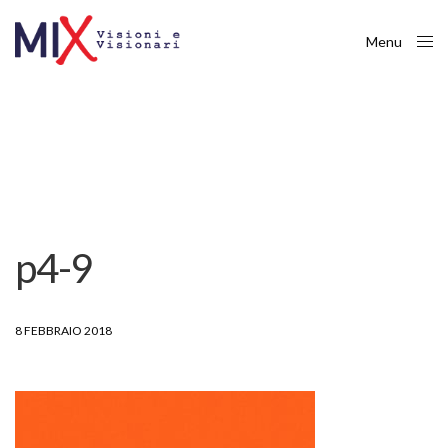
Menu
Close
p4-9
8 FEBBRAIO 2018