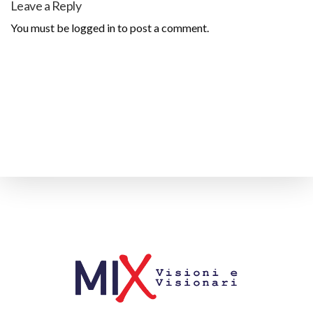
Leave a Reply
You must be
logged in
to post a comment.