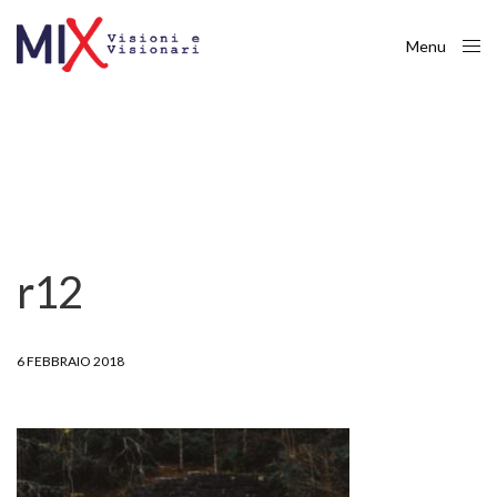
Menu
Close
r12
6 FEBBRAIO 2018